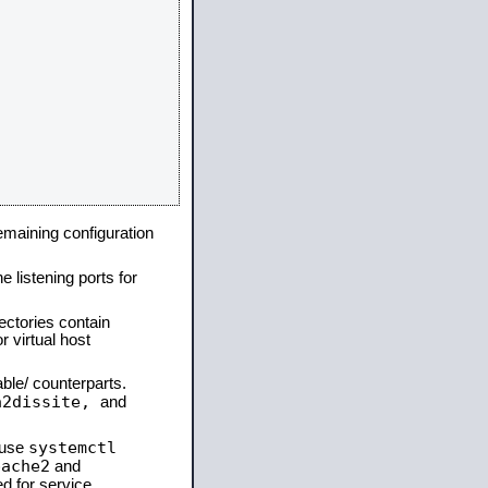
remaining configuration
e listening ports for
ectories contain
 virtual host
able/ counterparts.
a2dissite,
and
systemctl
 use
pache2
and
d for service