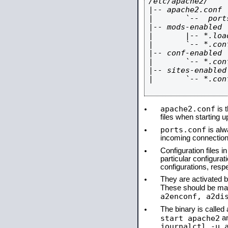
/etc/apache2/

|-- apache2.conf

|       `--  ports
|-- mods-enabled

|       |-- *.load
|       `-- *.conf
|-- conf-enabled

|       `-- *.conf
|-- sites-enabled

|       `-- *.conf
apache2.conf
is t
files when starting 
ports.conf
is alw
incoming connections
Configuration files i
particular configura
configurations, respe
They are activated by
These should be ma
a2enconf, a2di
The binary is calle
start apache2
a
journalctl -u 