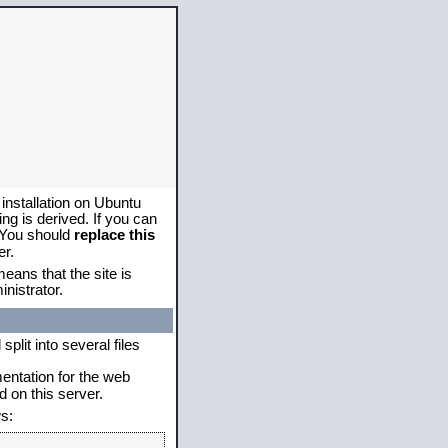
 installation on Ubuntu
g is derived. If you can
. You should
replace this
er.
eans that the site is
nistrator.
plit into several files
mentation for the web
 on this server.
s: