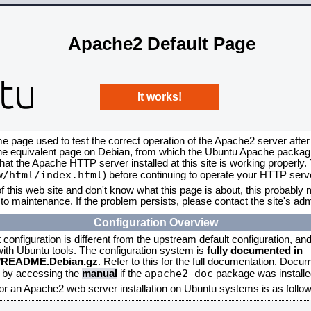
Apache2 Default Page
It works!
me page used to test the correct operation of the Apache2 server after
the equivalent page on Debian, from which the Ubuntu Apache packagin
that the Apache HTTP server installed at this site is working properly
w/html/index.html
) before continuing to operate your HTTP serv
f this web site and don't know what this page is about, this probably m
to maintenance. If the problem persists, please contact the site's admi
Configuration Overview
onfiguration is different from the upstream default configuration, and s
 with Ubuntu tools. The configuration system is
fully documented in
2/README.Debian.gz
. Refer to this for the full documentation. Docu
apache2-doc
d by accessing the
manual
if the
package was installed
for an Apache2 web server installation on Ubuntu systems is as follow