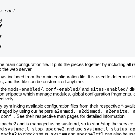
.conf









he main configuration file. It puts the pieces together by including all 
up the web server.
ays included from the main configuration file. It is used to determine th
, and this file can be customized anytime.
mods-enabled/
conf-enabled/
sites-enabled/
n the
,
and
dir
tion snippets which manage modules, global configuration fragments, or
ctively.
 symlinking available configuration files from their respective *-avail
a2enmod, a2dismod,
a2ensite, 
naged by using our helpers
sconf
. See their respective man pages for detailed information.
d apache2 and is managed using systemd, so to start/stop the service
systemctl stop apache2
systemctl status a
nd
, and use
apache2
system
apache2ctl
to check status.
and
can also be use