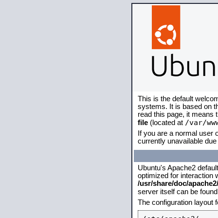
This is the default welco
systems. It is based on 
read this page, it means 
/var/ww
file
(located at
If you are a normal user o
currently unavailable due 
Ubuntu's Apache2 default c
optimized for interaction
/usr/share/doc/apache
server itself can be foun
The configuration layout 