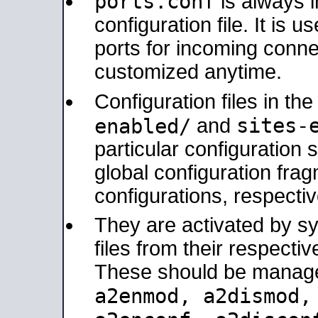
ports.conf
is always 
configuration file. It is 
ports for incoming connec
customized anytime.
Configuration files in th
sites-
enabled/
and
particular configuratio
global configuration frag
configurations, respectiv
They are activated by sy
files from their respectiv
These should be manage
a2enmod, a2dismod