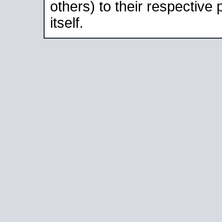
others) to their respective
itself.