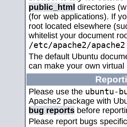
public_html
directories (
(for web applications). If 
root located elsewhere (su
whitelist your document roo
/etc/apache2/apache2
The default Ubuntu docume
can make your own virtual
Report
ubuntu-b
Please use the
Apache2 package with Ub
bug reports
before report
Please report bugs specif