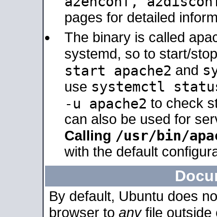
a2enconf, a2disco
pages for detailed inform
The binary is called ap
systemd, so to start/sto
s
start apache2
and
systemctl statu
use
-u apache2
to check s
can also be used for se
/usr/bin/apa
Calling
with the default configura
Docu
By default, Ubuntu does no
browser to
any
file outside