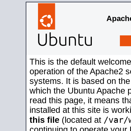
Apache
This is the default welcome
operation of the Apache2 se
systems. It is based on th
which the Ubuntu Apache pa
read this page, it means t
installed at this site is wo
/var/
this file
(located at
continuing to operate your