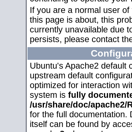
If you are a normal user of
this page is about, this pro
currently unavailable due t
persists, please contact the
Configur
Ubuntu's Apache2 default co
upstream default configurati
optimized for interaction w
system is
fully document
/usr/share/doc/apache2
for the full documentation
itself can be found by acc