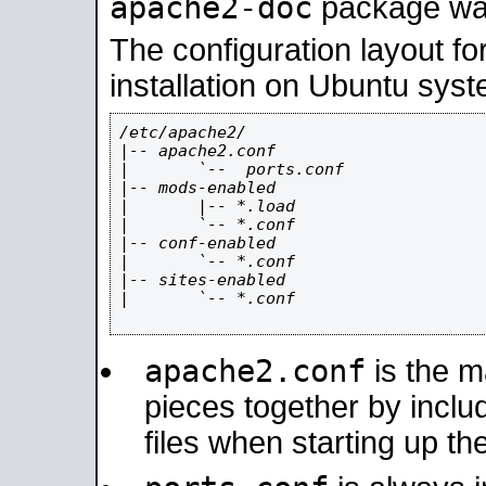
apache2-doc
package was 
The configuration layout f
installation on Ubuntu syst
/etc/apache2/

|-- apache2.conf

|       `--  ports.conf

|-- mods-enabled

|       |-- *.load

|       `-- *.conf

|-- conf-enabled

|       `-- *.conf

|-- sites-enabled

|       `-- *.conf

apache2.conf
is the ma
pieces together by includ
files when starting up th